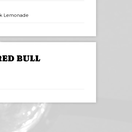
nk Lemonade
RED BULL