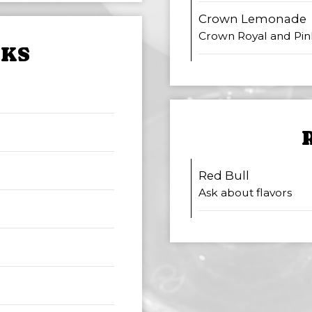
Crown Lemonade
Crown Royal and Pi
NKS
Red Bull
Ask about flavors