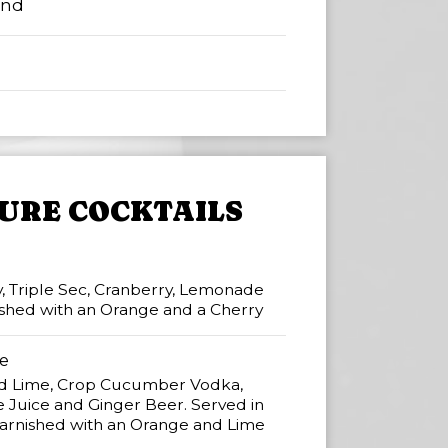
ind
URE COCKTAILS
, Triple Sec, Cranberry, Lemonade
nished with an Orange and a Cherry
e
 Lime, Crop Cucumber Vodka,
 Juice and Ginger Beer. Served in
rnished with an Orange and Lime