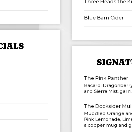
Three Heads the K
Blue Barn Cider
CIALS
SIGNAT
The Pink Panther
Bacardi Dragonberry
and Sierra Mist, gar
The Docksider Mul
Muddled Orange and
Pink Lemonade, Lime
a copper mug and ga