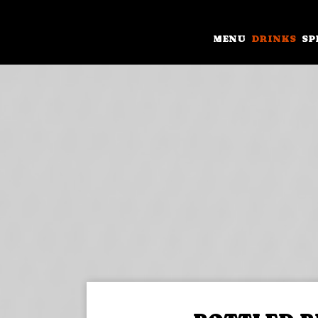
MENU
DRINKS
SP