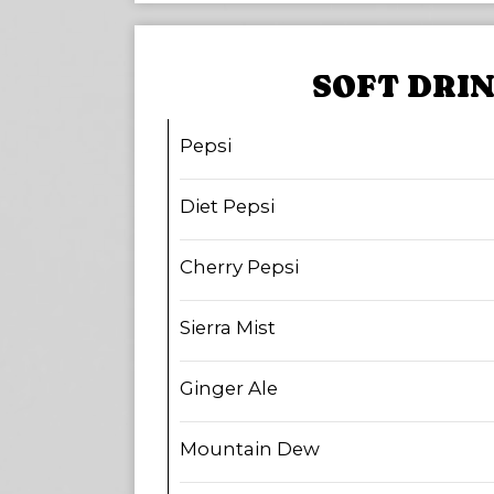
SOFT DRI
Pepsi
Diet Pepsi
Cherry Pepsi
Sierra Mist
Ginger Ale
Mountain Dew