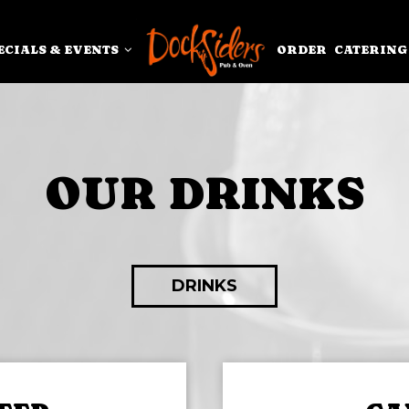
ECIALS & EVENTS
ORDER
CATERING
OUR DRINKS
DRINKS