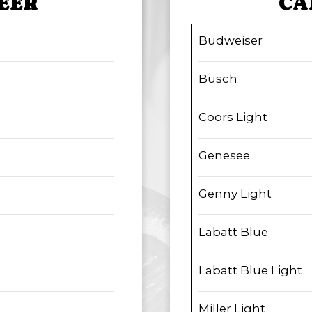
EER
CA
Budweiser
Busch
Coors Light
Genesee
Genny Light
Labatt Blue
Labatt Blue Light
Miller Light