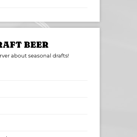
RAFT BEER
rver about seasonal drafts!