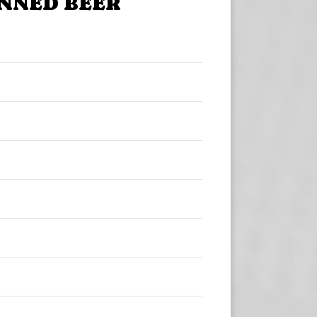
NNED BEER