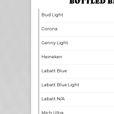
BOTTLED B
Bud Light
Corona
Genny Light
Heineken
Labatt Blue
Labatt Blue Light
Labatt N/A
Mich Ultra