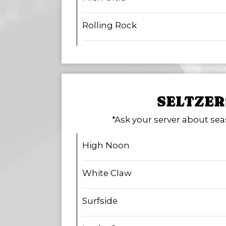
Rolling Rock
SELTZER
*Ask your server about sea
High Noon
White Claw
Surfside