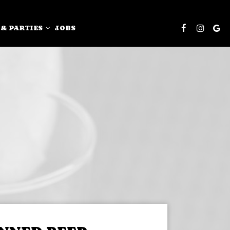
 & PARTIES
JOBS