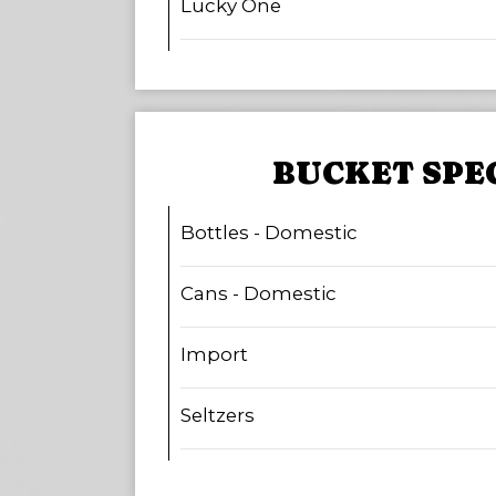
Lucky One
BUCKET SPE
Bottles - Domestic
Cans - Domestic
Import
Seltzers