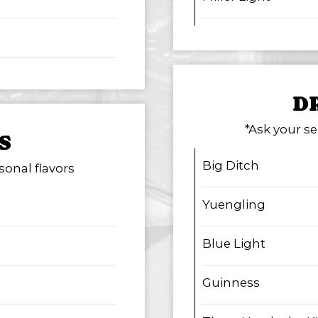
D
*Ask your se
S
Big Ditch
sonal flavors
Yuengling
Blue Light
Guinness