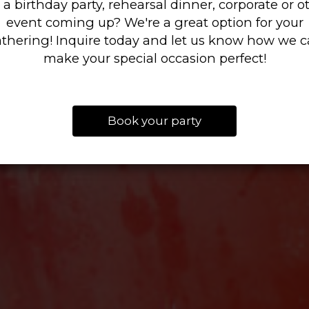
 a birthday party, rehearsal dinner, corporate or o
event coming up? We're a great option for your
LONG!
thering! Inquire today and let us know how we 
ORDER ONLINE
BOOK NOW
make your special occasion perfect!
VIEW OUR SPECIALS
Book your party