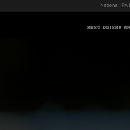
National IPA 
MENU
DRINKS
SP