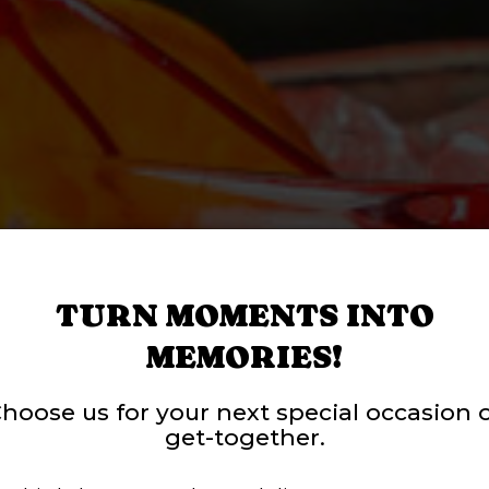
TURN MOMENTS INTO
MEMORIES!
RINK, PLAY, AND
hoose us for your next special occasion 
get-together.
S AND EVENTS 
T WAIT - ORDER
ROUPS & PARTI