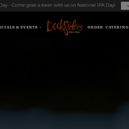
Day - Come grab a beer with us on National IPA Day!
V
ECIALS & EVENTS
ORDER
CATERING