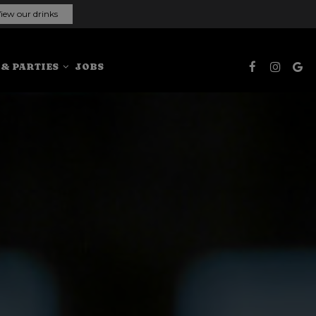
iew our drinks
 & PARTIES
JOBS